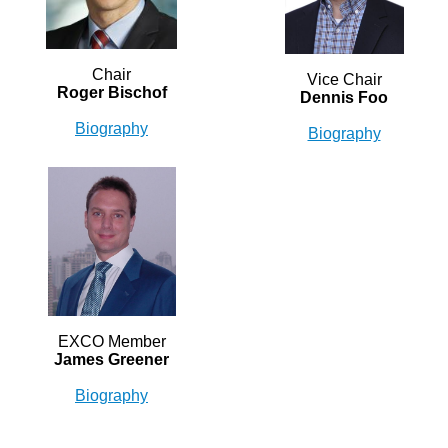
Chair
Vice Chair
Roger Bischof
Dennis Foo
Biography
Biography
EXCO Member
James Greener
Biography