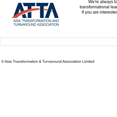
We're always l
transformational le
If you are intereste
© Asia Transformation & Turnaround Association Limited