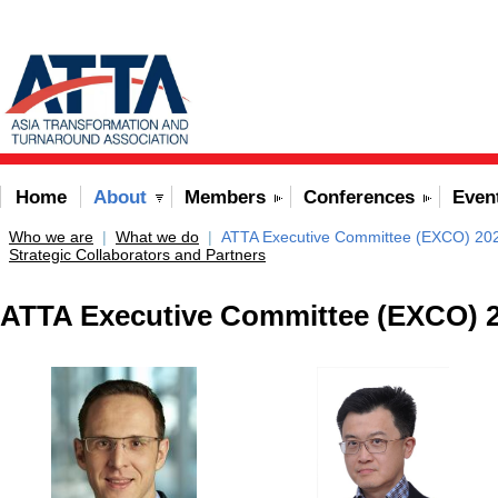
Home
About
Members
Conferences
Even
Who we are
|
What we do
|
ATTA Executive Committee (EXCO) 20
Strategic Collaborators and Partners
ATTA Executive Committee (EXCO) 2