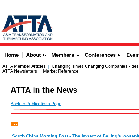
Home
About
Members
Conferences
Even
ATTA Member Articles
|
Changing Times Changing Companies - desig
ATTA Newsletters
|
Market Reference
ATTA in the News
Back to Publications Page
South China Morning Post - The impact of Beijing's loosen