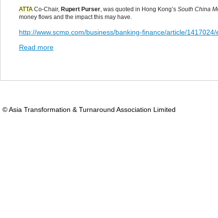
ATTA
Co-Chair,
Rupert Purser
, was quoted in Hong Kong’s
South China M
money flows and the impact this may have.
http://www.scmp.com/business/banking-finance/article/1417024/e
Read more
© Asia Transformation & Turnaround Association Limited