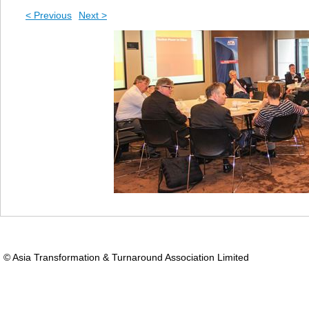
< Previous
Next >
© Asia Transformation & Turnaround Association Limited