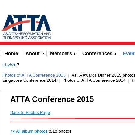
Home
About
Members
Conferences
Even
Photos
Photos of ATTA Conference 2015
ATTA Awards Dinner 2015 photo
|
Singapore Conference 2014
Photos of ATTA Conference 2014
P
|
|
ATTA Conference 2015
Back to Photos Page
<< All album photos
8/18 photos